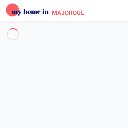
MAJORQUE
See all the pictures
OVERVIEW
Description
MAP
PRICES AND AVAILABILITY
Home
Villa 1 bedroom Pollença
Villa 1 bedroom Pollença
Proposed by
Sarah
- My Home In Majorque trustworthy networ
Reference : 91792