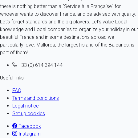
there is nothing better than a "Service à la Française" for
whoever wants to discover France, and be advised with quality.
Let's forget standards and the big players. Let's value Local
knowledge and Local companies to organize your holiday in our
beautiful France and in some destinations abroad we
particularly love. Mallorca, the largest island of the Balearics, is
part of them!
+33 (0) 614 394 144
Useful links
FAQ
Terms and conditions
Legal notice
Set up cookies
Facebook
Instagram