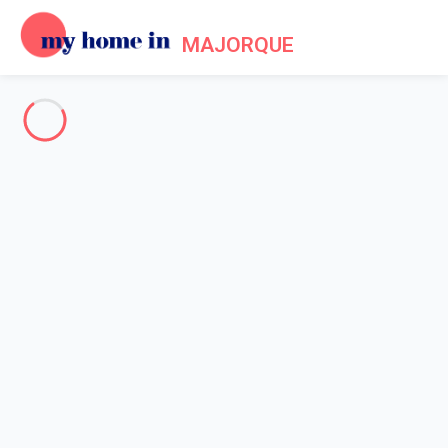
MAJORQUE