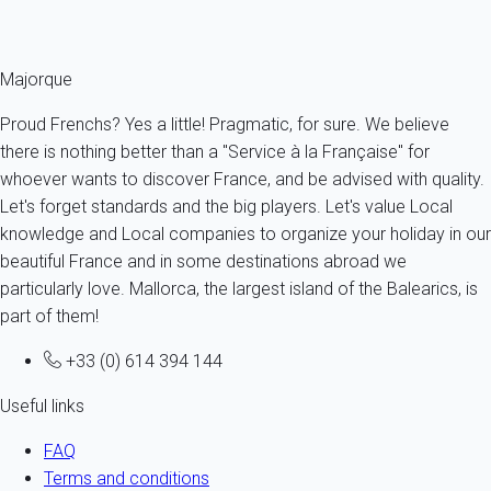
description.
Majorque
Proud Frenchs? Yes a little! Pragmatic, for sure. We believe
there is nothing better than a "Service à la Française" for
whoever wants to discover France, and be advised with quality.
Let's forget standards and the big players. Let's value Local
knowledge and Local companies to organize your holiday in our
beautiful France and in some destinations abroad we
particularly love. Mallorca, the largest island of the Balearics, is
part of them!
+33 (0) 614 394 144
Useful links
FAQ
Terms and conditions