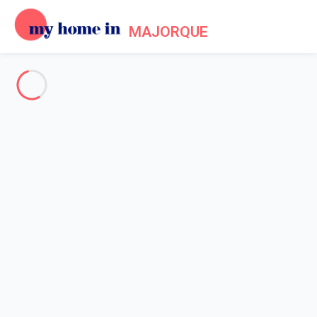
MAJORQUE
About us - Legal information
Home
Legal notice
My home in is a French company formed in 2012. My home in is
a technical platform allowing owners and tenants to make their
reservations online in a secured environment.
Legal entity: My home in SAS
Head office's address: 4 Rue de l'Eglise - 92200 Neuilly sur
Seine - France
Contact Email: info@myhomein.fr - Our telephone number is