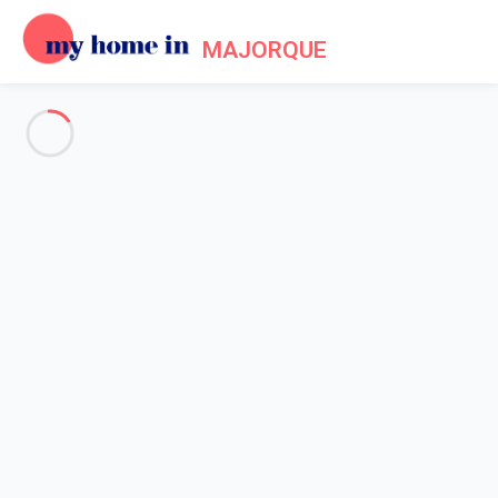
MAJORQUE
Practical information about
Mallorca
Home
Mallorca practical information
Mallorca in a few
Relaxation, wellness, hiking or cycling, lazing on the beach or
discovering the historical heritage in the capital: Mallorca offers
a range of activities
for everyone.