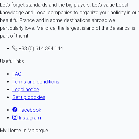
Let's forget standards and the big players. Let's value Local
knowledge and Local companies to organize your holiday in our
beautiful France and in some destinations abroad we
particularly love. Mallorca, the largest island of the Balearics, is
part of them!
+33 (0) 614 394 144
Useful links
FAQ
Terms and conditions
Legal notice
Set up cookies
Facebook
Instagram
My Home In Majorque