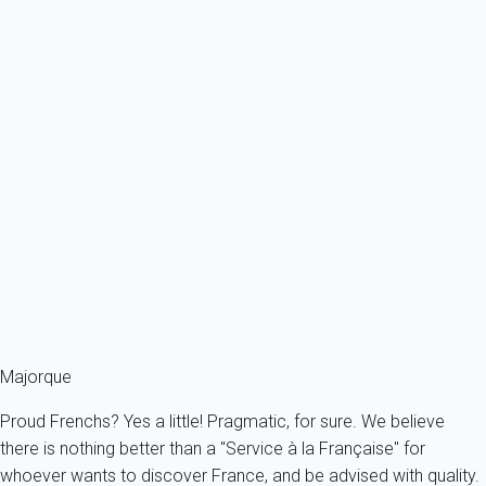
November to April, when most of the hotels and restaurants
take a break after the summer season and bring down the
curtain. Evenings are cool, but there are less tourists and prices
fall significantly... another way to stay in Mallorca, worth
considering!
Good to know
One of the local dishes that can be found on the menu of
almost every small port in Mallorca are
the Soller prawns
. With
their ruby red colour, they attract the greatest international head
chefs, including the famous Yotam Ottolenghi, who came to
Mallorca specially to cook them. Get your forks ready!
Majorque
Proud Frenchs? Yes a little! Pragmatic, for sure. We believe
there is nothing better than a "Service à la Française" for
whoever wants to discover France, and be advised with quality.