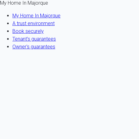
My Home In Majorque
My Home In Majorque
A trust environment
Book securely
Tenant's guarantees
Owner's guarantees