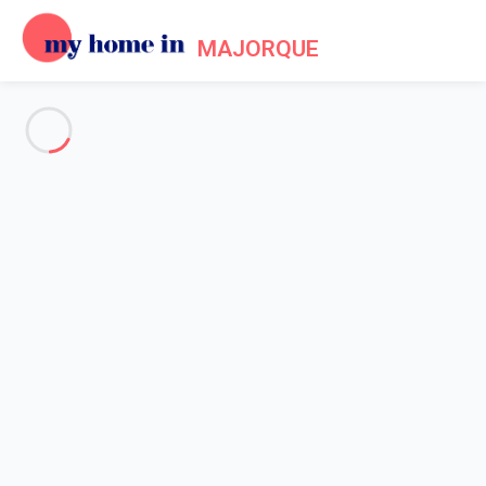
MAJORQUE
See all the pictures
OVERVIEW
Description
MAP
PRICES AND AVAILABILITY
Home
Villa 5 bedroom Cala Sant Vicenç
Villa 5 bedroom Cala Sant
Vicenç