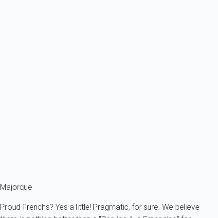
From
115€
/night
Ref : 92809
Previous
Next
Classic
Villa 3 bedroom Cala Sant Vicenç
Spain - Balearics - Mallorca - Alcudia - Cala Sant Vicenç
6 persons - 3 bedroom - 2 Bathrooms
From
249€
/night
Ref : 86371
Fermer
Majorque
Proud Frenchs? Yes a little! Pragmatic, for sure. We believe