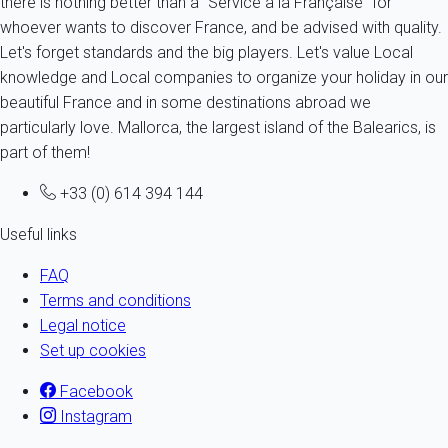
there is nothing better than a "Service à la Française" for
whoever wants to discover France, and be advised with quality.
Let's forget standards and the big players. Let's value Local
knowledge and Local companies to organize your holiday in our
beautiful France and in some destinations abroad we
particularly love. Mallorca, the largest island of the Balearics, is
part of them!
+33 (0) 614 394 144
Useful links
FAQ
Terms and conditions
Legal notice
Set up cookies
Facebook
Instagram