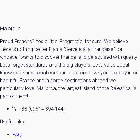
Ref : 91827
Fermer
Majorque
Proud Frenchs? Yes a little! Pragmatic, for sure. We believe
there is nothing better than a "Service à la Française" for
whoever wants to discover France, and be advised with quality.
Let's forget standards and the big players. Let's value Local
knowledge and Local companies to organize your holiday in our
beautiful France and in some destinations abroad we
particularly love. Mallorca, the largest island of the Balearics, is
part of them!
+33 (0) 614 394 144
Useful links
FAQ