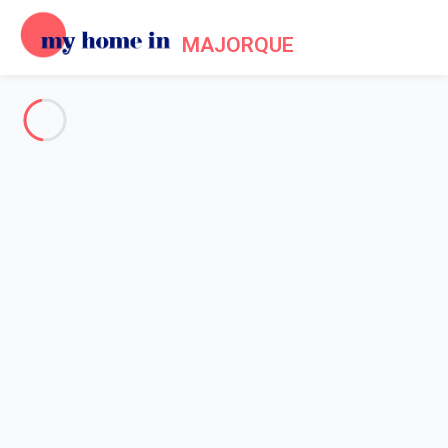
MAJORQUE
See all the pictures
OVERVIEW
Description
MAP
PRICES AND AVAILABILITY
Home
Apartment 1 bedroom Palma
Apartment 1 bedroom Palma
Proposed by
Sarah
- My Home In Majorque trustworthy network
Member since May 20, 2020