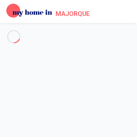
MAJORQUE
See all the pictures
OVERVIEW
Description
MAP
PRICES AND AVAILABILITY
Home
Apartment 1 bedroom Palma
Apartment 1 bedroom Palma
Proposed by
Sarah
- My Home In Majorque trustworthy network
Member since May 20, 2020