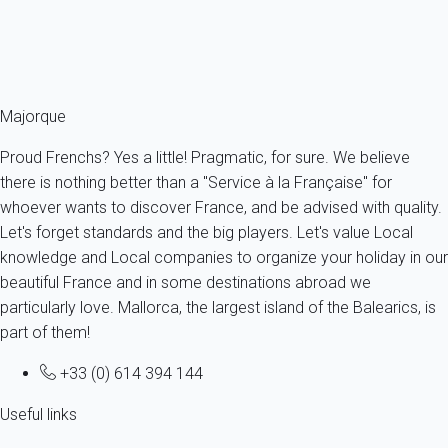
From
105€
/night
Ref : 91798
Fermer
Majorque
Proud Frenchs? Yes a little! Pragmatic, for sure. We believe
there is nothing better than a "Service à la Française" for
whoever wants to discover France, and be advised with quality.
Let's forget standards and the big players. Let's value Local
knowledge and Local companies to organize your holiday in our
beautiful France and in some destinations abroad we
particularly love. Mallorca, the largest island of the Balearics, is
part of them!
+33 (0) 614 394 144
Useful links