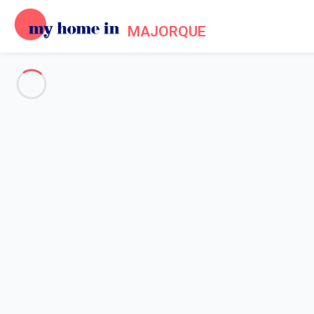
MAJORQUE
See all the pictures
OVERVIEW
Description
MAP
PRICES AND AVAILABILITY
Reviews (8)
Home
Villa 1 bedroom Marratxí
Villa 1 bedroom Marratxí
Proposed by
Sarah
- My Home In Majorque trustworthy networ