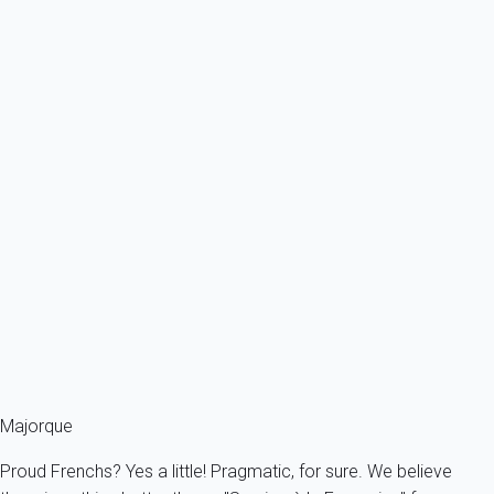
From
201€
/night
Ref : 85597
Previous
Next
Classic
Villa 3 bedroom Colònia De Sant Pere
Spain - Balearics - Mallorca - Alcudia - Colònia de Sant Pere
6 persons - 3 bedroom - 2 Bathrooms
From
143€
/night
Ref : 93432
Fermer
Majorque
Proud Frenchs? Yes a little! Pragmatic, for sure. We believe