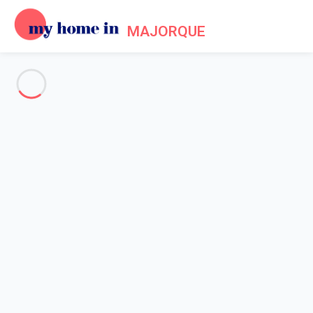
MAJORQUE
See all the pictures
OVERVIEW
Description
MAP
PRICES AND AVAILABILITY
Reviews (8)
Home
Villa 4 bedroom Colònia De Sant Pere
Villa 4 bedroom Colònia De
Sant Pere