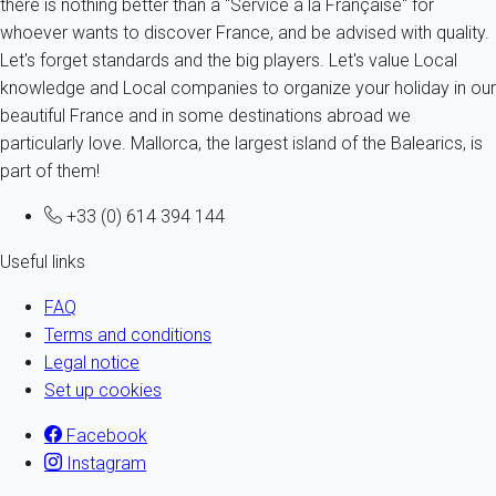
there is nothing better than a "Service à la Française" for
whoever wants to discover France, and be advised with quality.
Let's forget standards and the big players. Let's value Local
knowledge and Local companies to organize your holiday in our
beautiful France and in some destinations abroad we
particularly love. Mallorca, the largest island of the Balearics, is
part of them!
+33 (0) 614 394 144
Useful links
FAQ
Terms and conditions
Legal notice
Set up cookies
Facebook
Instagram