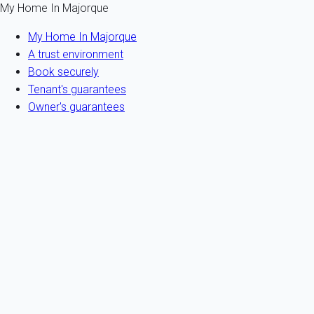
My Home In Majorque
My Home In Majorque
A trust environment
Book securely
Tenant's guarantees
Owner's guarantees