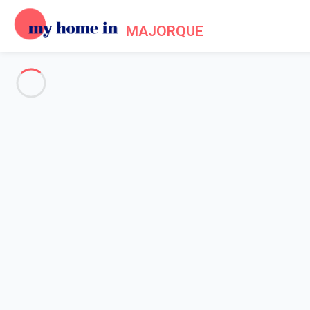
MAJORQUE
See all the pictures
OVERVIEW
Description
MAP
PRICES AND AVAILABILITY
Reviews (7)
Home
Villa 3 bedroom Cala Murada
Villa 3 bedroom Cala Murada
Proposed by
Sarah
- My Home In Majorque trustworthy networ