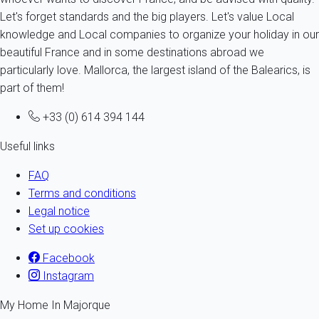
Let's forget standards and the big players. Let's value Local
knowledge and Local companies to organize your holiday in our
beautiful France and in some destinations abroad we
particularly love. Mallorca, the largest island of the Balearics, is
part of them!
+33 (0) 614 394 144
Useful links
FAQ
Terms and conditions
Legal notice
Set up cookies
Facebook
Instagram
My Home In Majorque