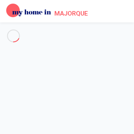
MAJORQUE
See all the pictures
OVERVIEW
Description
MAP
PRICES AND AVAILABILITY
Home
Villa 2 bedroom Alcúdia
Villa 2 bedroom Alcúdia
Proposed by
Sarah
- My Home In Majorque trustworthy network
Member since May 20, 2020