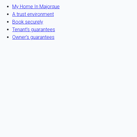
My Home In Majorque
A trust environment
Book securely
Tenant's guarantees
Owner's guarantees