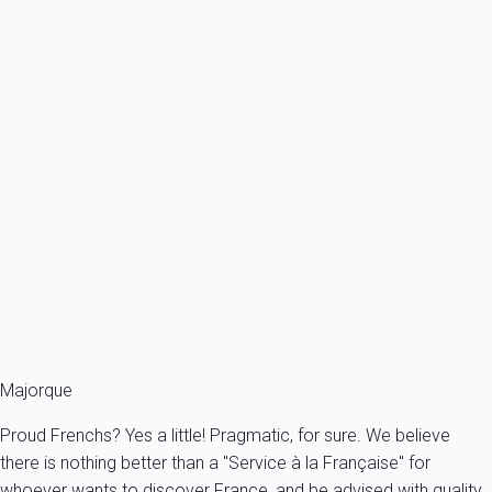
Ref : 88279
Previous
Next
Premium
Villa 4 bedroom Alcúdia
Spain - Balearics - Mallorca - Alcudia - Alcúdia
7 persons - 4 bedroom - 2 Bathrooms
From
199€
/night
Ref : 14433
Fermer
Majorque
Proud Frenchs? Yes a little! Pragmatic, for sure. We believe
there is nothing better than a "Service à la Française" for
whoever wants to discover France, and be advised with quality.